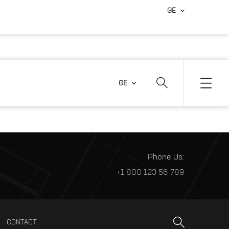
GE
GE
Phone Us:
+1 800 123 56 789
CONTACT