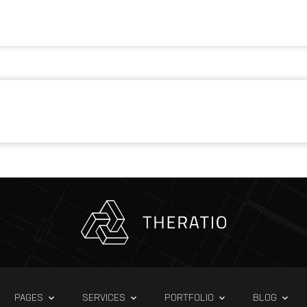
PAGES
SERVICES
PORTFOLIO
BLOG