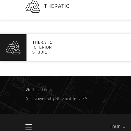
Visit Us Daily:
411 University St, Seattle, USA
HOME