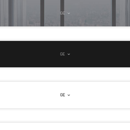
GE
GE
GE