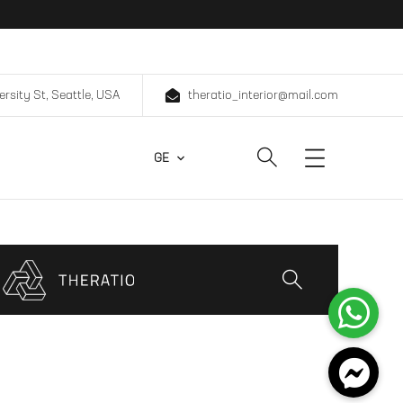
ersity St, Seattle, USA
theratio_interior@mail.com
GE