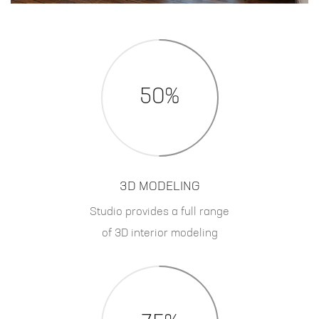
50%
3D MODELING
Studio provides a full range
of 3D interior modeling