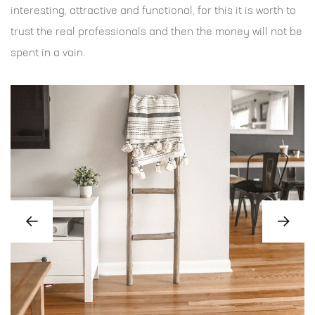
interesting, attractive and functional, for this it is worth to
trust the real professionals and then the money will not be
spent in a vain.