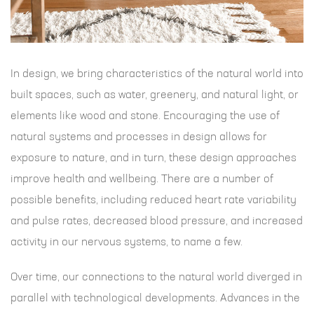
In design, we bring characteristics of the natural world into
built spaces, such as water, greenery, and natural light, or
elements like wood and stone. Encouraging the use of
natural systems and processes in design allows for
exposure to nature, and in turn, these design approaches
improve health and wellbeing. There are a number of
possible benefits, including reduced heart rate variability
and pulse rates, decreased blood pressure, and increased
activity in our nervous systems, to name a few.
Over time, our connections to the natural world diverged in
parallel with technological developments. Advances in the