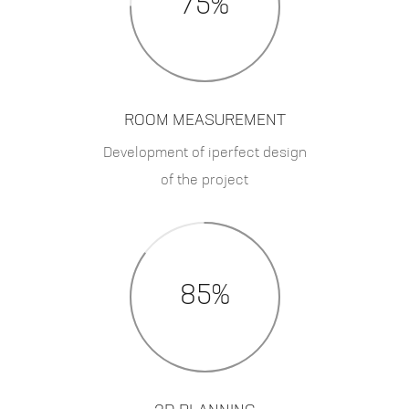
75%
ROOM MEASUREMENT
Development of iperfect design
of the project
85%