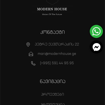
კონტაქტი
პეტრე ქავთარაძის 22
mari@modernhouse.ge
(+995) 591 44 95 95
ნავიგაცია
პროექტები
პროდუქცია