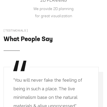
2D PLANNING
We provide 2D planning
for great visualization
[ TESTIMONIALS ]
What People Say
"You will never fake the feeling of
being in such a place. The live
minimalism base on the natural
materials & alive unprocessed."