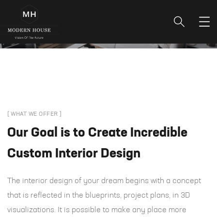
[ WHAT WE OFFER ]
Our Goal is to Create Incredible
Custom Interior Design
The interior design of your dream begins with a concept
that is reflected in the blueprints, project plans, in 3D
visualizations. It is possible to make any place more