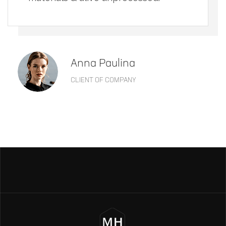
Anna Paulina
CLIENT OF COMPANY