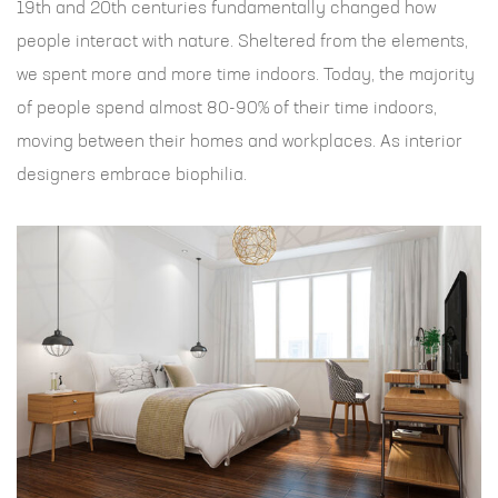
19th and 20th centuries fundamentally changed how
people interact with nature. Sheltered from the elements,
we spent more and more time indoors. Today, the majority
of people spend almost 80-90% of their time indoors,
moving between their homes and workplaces. As interior
designers embrace biophilia.